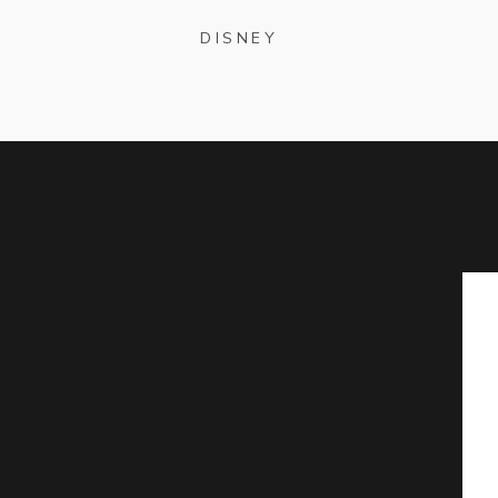
DISNEY