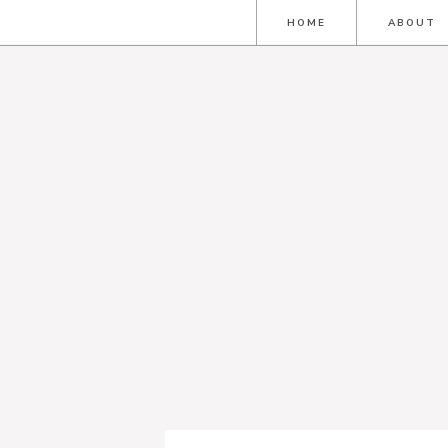
HOME
ABOUT