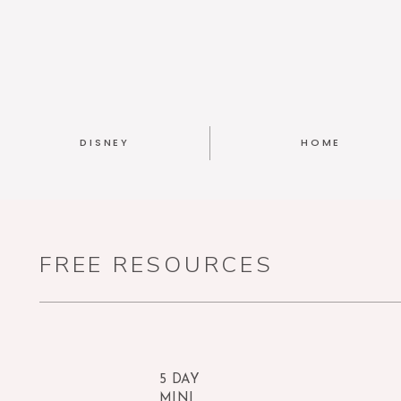
DISNEY
HOME
FREE RESOURCES
5 DAY
MINI