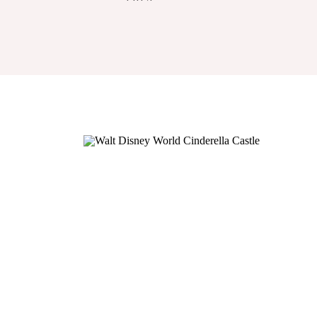
COURSE