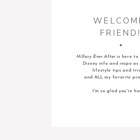
WELCOM
FRIEND
Hillary Ever After
is here to
Disney info and inspo as 
lifestyle tips and tri
and ALL my favorite pro
I'm so glad you're he